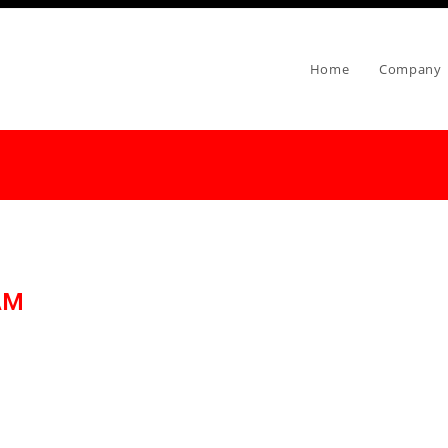
Home
Company
AM