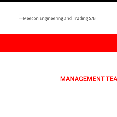
MANAGEMENT TE