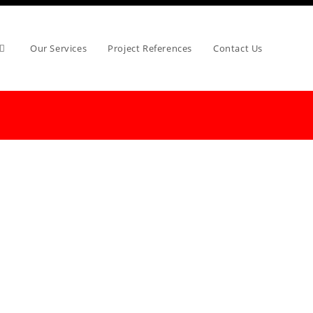
Our Services
Project References
Contact Us